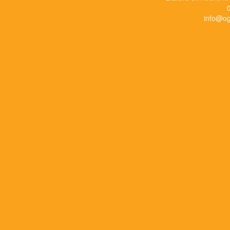
info@og