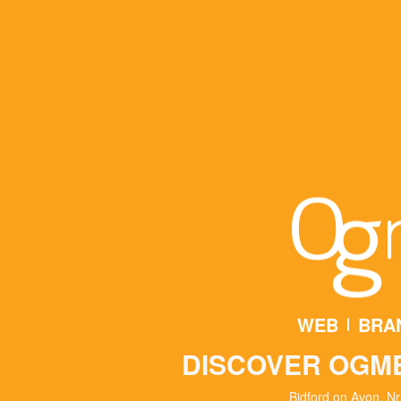
WEB
BRA
DISCOVER OGM
Bidford on Avon, Nr